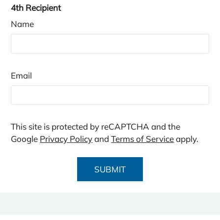
4th Recipient
Name
Email
This site is protected by reCAPTCHA and the
Google
Privacy Policy
and
Terms of Service
apply.
SUBMIT