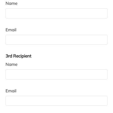
Name
Email
3rd Recipient
Name
Email