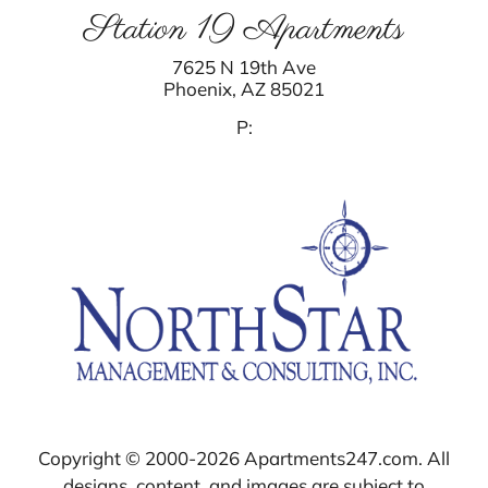
Station 19 Apartments
7625 N 19th Ave
Phoenix,
AZ
85021
P:
Copyright © 2000-2026
Apartments247.com
. All
designs, content, and images are subject to