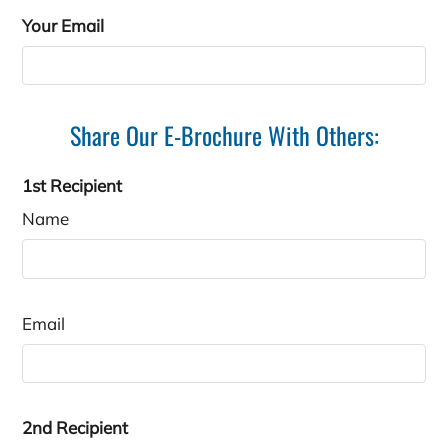
C2
3
2
1800
$1839
Your Email
Share Our E-Brochure With Others:
1st Recipient
Name
Email
2nd Recipient