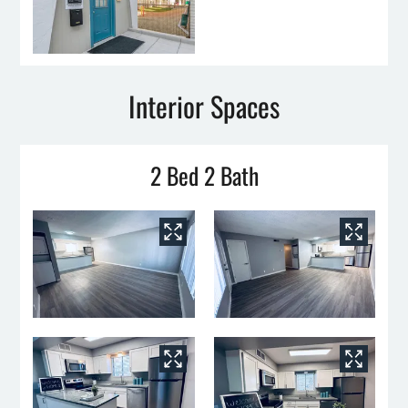
Interior Spaces
2 Bed 2 Bath