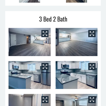
3 Bed 2 Bath