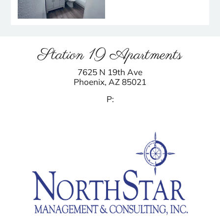
Station 19 Apartments
7625 N 19th Ave
Phoenix,
AZ
85021
P: