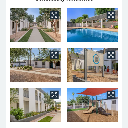
Floor Plans
Amenities
Pets
Neighborhood
Apply
Residents
Contact
E-Brochure
Refer a Friend
Nearby Communities
7625 N 19th Ave
Phoenix, AZ 85021