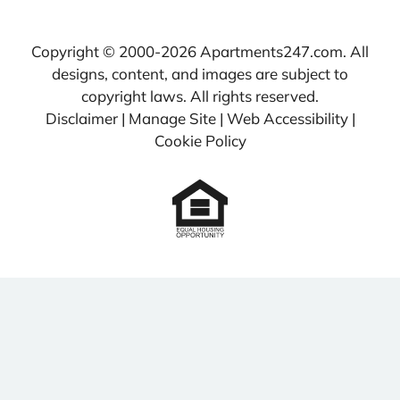
Copyright © 2000-2026
Apartments247.com
. All
designs, content, and images are subject to
copyright laws. All rights reserved.
Disclaimer
|
Manage Site
|
Web Accessibility
|
Cookie Policy
Equal
Housing
Opportunity
Policy