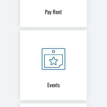
Pay Rent
(opens
in
a
new
window)
Events