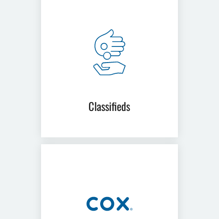
Classifieds