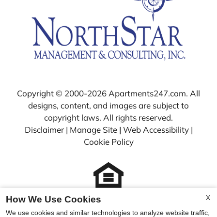
Copyright © 2000-2026
Apartments247.com
. All
designs, content, and images are subject to
copyright laws. All rights reserved.
Disclaimer
|
Manage Site
|
Web Accessibility
|
Cookie Policy
X
How We Use Cookies
Equal
We use cookies and similar technologies to analyze website traffic,
Housing