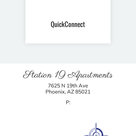
QuickConnect
Station 19 Apartments
7625 N 19th Ave
Phoenix,
AZ
85021
P: